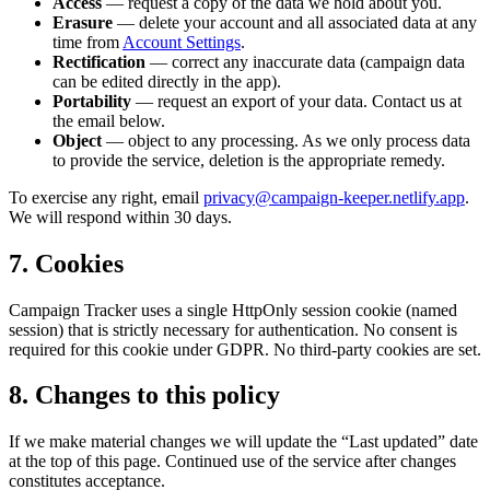
Access
— request a copy of the data we hold about you.
Erasure
— delete your account and all associated data at any
time from
Account Settings
.
Rectification
— correct any inaccurate data (campaign data
can be edited directly in the app).
Portability
— request an export of your data. Contact us at
the email below.
Object
— object to any processing. As we only process data
to provide the service, deletion is the appropriate remedy.
To exercise any right, email
privacy@campaign-keeper.netlify.app
.
We will respond within 30 days.
7. Cookies
Campaign Tracker uses a single HttpOnly session cookie (named
session
) that is strictly necessary for authentication. No consent is
required for this cookie under GDPR. No third-party cookies are set.
8. Changes to this policy
If we make material changes we will update the “Last updated” date
at the top of this page. Continued use of the service after changes
constitutes acceptance.