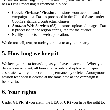
has a Data Processing Agreement in place.
Google Firebase / Firestore
— stores your account and all
campaign data. Data is processed in the United States under
Google's standard contractual clauses.
Amazon Web Services (S3)
— stores uploaded images. Data
is processed in the region configured for the bucket.
Netlify
— hosts the web application.
We do not sell, rent, or trade your data to any other party.
5. How long we keep it
We keep your data for as long as you have an account. When you
delete your account, all Firestore records and uploaded images
associated with your account are permanently deleted. Anonymous
session feedback is deleted at the same time as the campaign it
belongs to.
6. Your rights
Under GDPR (if you are in the EEA or UK) you have the right to: