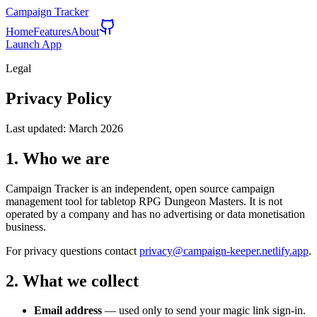
Campaign Tracker
Home
Features
About
Launch App
Legal
Privacy Policy
Last updated:
March 2026
1. Who we are
Campaign Tracker is an independent, open source campaign
management tool for tabletop RPG Dungeon Masters. It is not
operated by a company and has no advertising or data monetisation
business.
For privacy questions contact
privacy@campaign-keeper.netlify.app
.
2. What we collect
Email address
— used only to send your magic link sign-in.