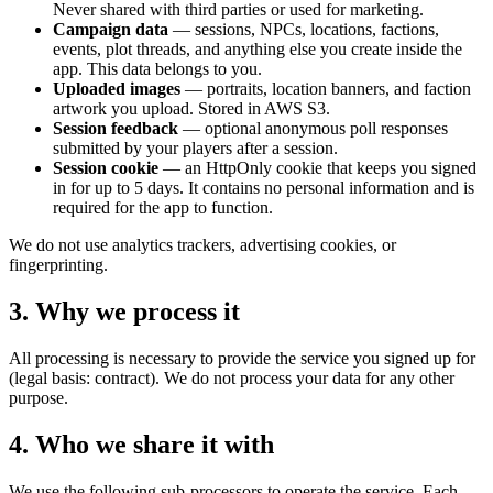
Never shared with third parties or used for marketing.
Campaign data
— sessions, NPCs, locations, factions,
events, plot threads, and anything else you create inside the
app. This data belongs to you.
Uploaded images
— portraits, location banners, and faction
artwork you upload. Stored in AWS S3.
Session feedback
— optional anonymous poll responses
submitted by your players after a session.
Session cookie
— an HttpOnly cookie that keeps you signed
in for up to 5 days. It contains no personal information and is
required for the app to function.
We do not use analytics trackers, advertising cookies, or
fingerprinting.
3. Why we process it
All processing is necessary to provide the service you signed up for
(legal basis: contract). We do not process your data for any other
purpose.
4. Who we share it with
We use the following sub-processors to operate the service. Each