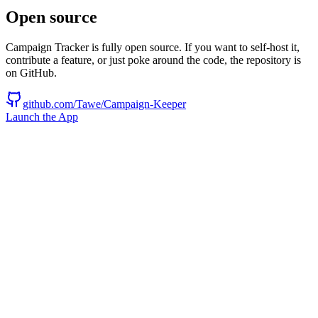
Open source
Campaign Tracker is fully open source. If you want to self-host it,
contribute a feature, or just poke around the code, the repository is
on GitHub.
github.com/Tawe/Campaign-Keeper
Launch the App