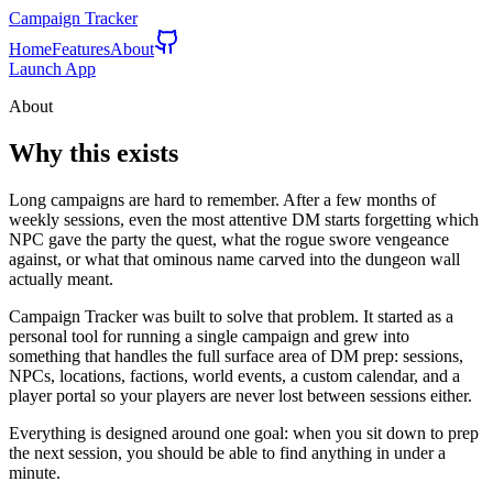
Campaign Tracker
Home
Features
About
Launch App
About
Why this exists
Long campaigns are hard to remember. After a few months of
weekly sessions, even the most attentive DM starts forgetting which
NPC gave the party the quest, what the rogue swore vengeance
against, or what that ominous name carved into the dungeon wall
actually meant.
Campaign Tracker was built to solve that problem. It started as a
personal tool for running a single campaign and grew into
something that handles the full surface area of DM prep: sessions,
NPCs, locations, factions, world events, a custom calendar, and a
player portal so your players are never lost between sessions either.
Everything is designed around one goal: when you sit down to prep
the next session, you should be able to find anything in under a
minute.